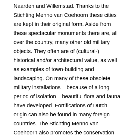
Naarden and Willemstad. Thanks to the
Stichting Menno van Coehoorn these cities
are kept in their original form. Aside from
these spectacular monuments there are, all
over the country, many other old military
objects. They often are of (cultural-)
historical and/or architectural value, as well
as examples of town-building and
landscaping. On many of these obsolete
military installations – because of a long
period of isolation – beautiful flora and fauna
have developed. Fortifications of Dutch
origin can also be found in many foreign
countries. The Stichting Menno van
Coehoorn also promotes the conservation