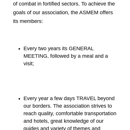
of combat in fortified sectors. To achieve the
goals of our association, the ASMEM offers
its members:
Every two years its GENERAL
MEETING, followed by a meal and a
visit;
Every year a few days TRAVEL beyond
our borders. The association strives to
reach quality, comfortable transportation
and hotels, great knowledge of our
guides and variety of themes and