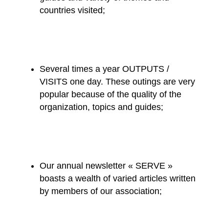
countries visited;
Several times a year OUTPUTS /
VISITS one day. These outings are very
popular because of the quality of the
organization, topics and guides;
Our annual newsletter « SERVE »
boasts a wealth of varied articles written
by members of our association;