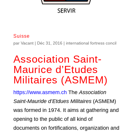
Suisse
par
Vacant
|
Déc 31, 2016
|
international fortress concil
Association Saint-
Maurice d’Etudes
Militaires (ASMEM)
https://www.asmem.ch
The
Association
Saint-Mauride d’Etdues Militaires
(ASMEM)
was formed in 1974. It aims at gathering and
opening to the public of all kind of
documents on fortifications, organization and