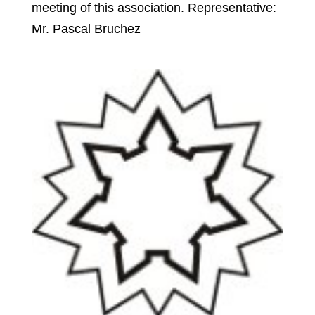
meeting of this association. Representative:
Mr. Pascal Bruchez