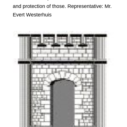
and protection of those. Representative: Mr.
Evert Westerhuis