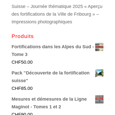
Suisse – Journée thématique 2025 « Aperçu
des fortifications de la Ville de Fribourg » –
Impressions photographiques
Produits
Fortifications dans les Alpes du Sud -
Tome 3
CHF
50.00
Pack "Découverte de la fortification
suisse"
CHF
85.00
Mesures et démesures de la Ligne
Maginot - Tomes 1 et 2
CHF
90.00