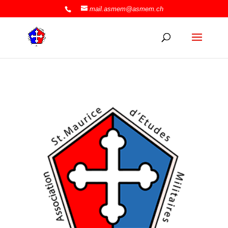
mail.asmem@asmem.ch