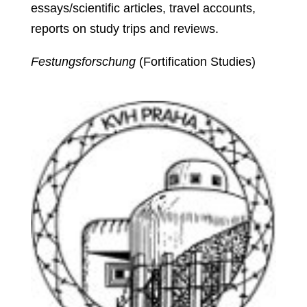
essays/scientific articles, travel accounts,
reports on study trips and reviews.
Festungsforschung
(Fortification Studies)