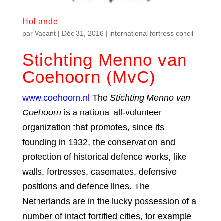
Hollande
par
Vacant
|
Déc 31, 2016
|
international fortress concil
Stichting Menno van
Coehoorn (MvC)
www.coehoorn.nl
The
Stichting Menno van
Coehoorn
is a national all-volunteer
organization that promotes, since its
founding in 1932, the conservation and
protection of historical defence works, like
walls, fortresses, casemates, defensive
positions and defence lines. The
Netherlands are in the lucky possession of a
number of intact fortified cities, for example