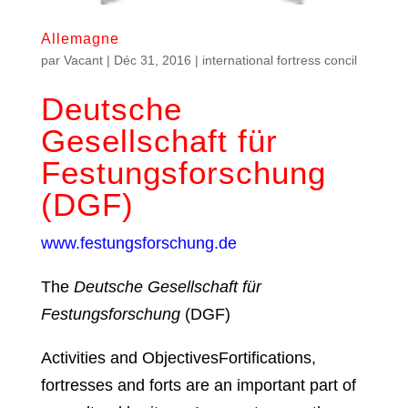
Allemagne
par
Vacant
|
Déc 31, 2016
|
international fortress concil
Deutsche
Gesellschaft für
Festungsforschung
(DGF)
www.festungsforschung.de
The
Deutsche Gesellschaft für
Festungsforschung
(DGF)
Activities and ObjectivesFortifications,
fortresses and forts are an important part of