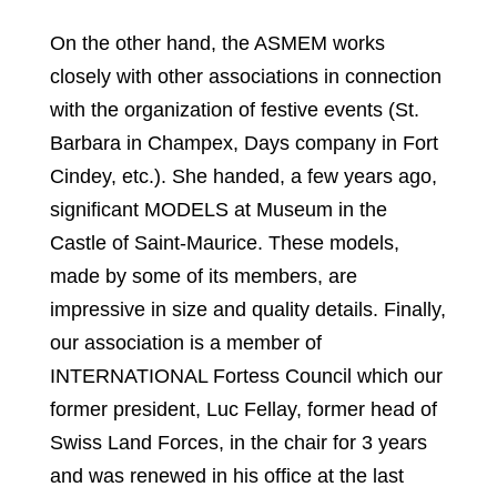
On the other hand, the ASMEM works
closely with other associations in connection
with the organization of festive events (St.
Barbara in Champex, Days company in Fort
Cindey, etc.). She handed, a few years ago,
significant MODELS at Museum in the
Castle of Saint-Maurice. These models,
made by some of its members, are
impressive in size and quality details. Finally,
our association is a member of
INTERNATIONAL Fortess Council which our
former president, Luc Fellay, former head of
Swiss Land Forces, in the chair for 3 years
and was renewed in his office at the last