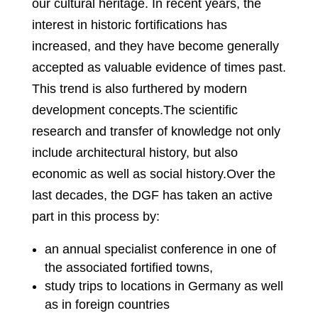
our cultural heritage. In recent years, the
interest in historic fortifications has
increased, and they have become generally
accepted as valuable evidence of times past.
This trend is also furthered by modern
development concepts.The scientific
research and transfer of knowledge not only
include architectural history, but also
economic as well as social history.Over the
last decades, the DGF has taken an active
part in this process by:
an annual specialist conference in one of
the associated fortified towns,
study trips to locations in Germany as well
as in foreign countries