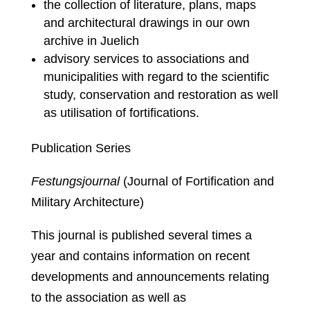
the collection of literature, plans, maps
and architectural drawings in our own
archive in Juelich
advisory services to associations and
municipalities with regard to the scientific
study, conservation and restoration as well
as utilisation of fortifications.
Publication Series
Festungsjournal
(Journal of Fortification and
Military Architecture)
This journal is published several times a
year and contains information on recent
developments and announcements relating
to the association as well as