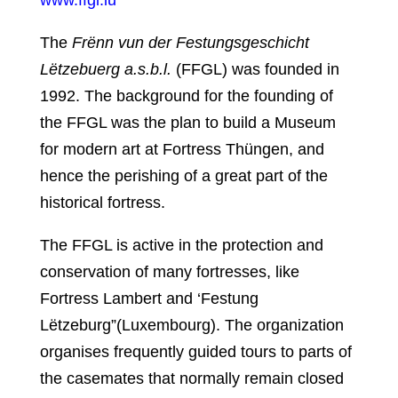
The
Frënn vun der Festungsgeschicht
Lëtzebuerg a.s.b.l.
(FFGL) was founded in
1992. The background for the founding of
the FFGL was the plan to build a Museum
for modern art at Fortress Thüngen, and
hence the perishing of a great part of the
historical fortress.
The FFGL is active in the protection and
conservation of many fortresses, like
Fortress Lambert and ‘Festung
Lëtzeburg”(Luxembourg). The organization
organises frequently guided tours to parts of
the casemates that normally remain closed