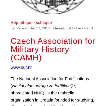
République Tschèque
par
Vacant
|
Déc 31, 2016
|
international fortress concil
Czech Association for
Military History
(CAMH)
www.nuf.hr
The National Association for Fortifications
(
Nacionalna udruga za fortifikacije
,
abbreviated NUF), is the umbrella
organization in Croatia founded for studying,