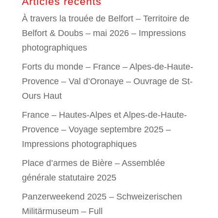
Articles récents
À travers la trouée de Belfort – Territoire de
Belfort & Doubs – mai 2026 – Impressions
photographiques
Forts du monde – France – Alpes-de-Haute-
Provence – Val d’Oronaye – Ouvrage de St-
Ours Haut
France – Hautes-Alpes et Alpes-de-Haute-
Provence – Voyage septembre 2025 –
Impressions photographiques
Place d’armes de Bière – Assemblée
générale statutaire 2025
Panzerweekend 2025 – Schweizerischen
Militärmuseum – Full