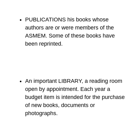
PUBLICATIONS his books whose
authors are or were members of the
ASMEM. Some of these books have
been reprinted.
An important LIBRARY, a reading room
open by appointment. Each year a
budget item is intended for the purchase
of new books, documents or
photographs.