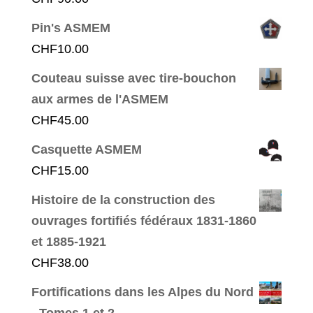
Pin's ASMEM
CHF
10.00
Couteau suisse avec tire-bouchon
aux armes de l'ASMEM
CHF
45.00
Casquette ASMEM
CHF
15.00
Histoire de la construction des
ouvrages fortifiés fédéraux 1831-1860
et 1885-1921
CHF
38.00
Fortifications dans les Alpes du Nord
- Tomes 1 et 2