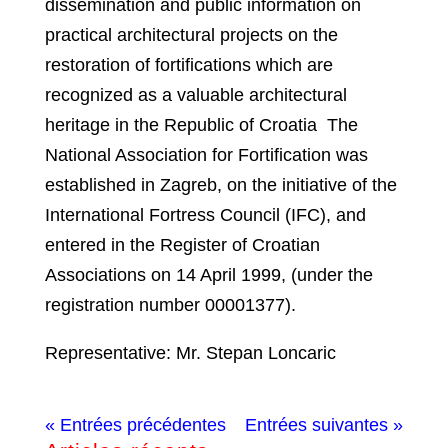
dissemination and public information on
practical architectural projects on the
restoration of fortifications which are
recognized as a valuable architectural
heritage in the Republic of Croatia The
National Association for Fortification was
established in Zagreb, on the initiative of the
International Fortress Council (IFC), and
entered in the Register of Croatian
Associations on 14 April 1999, (under the
registration number 00001377).
Representative: Mr. Stepan Loncaric
« Entrées précédentes
Entrées suivantes »