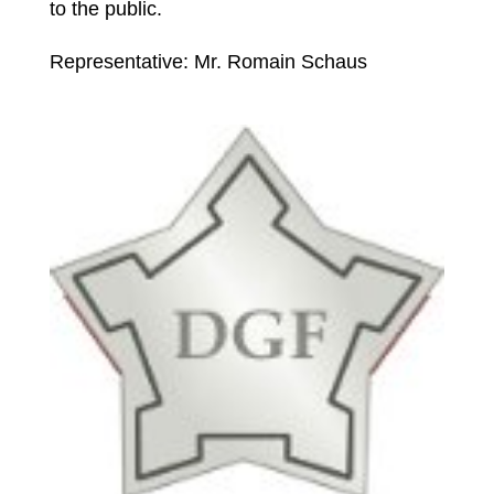
to the public.
Representative: Mr. Romain Schaus