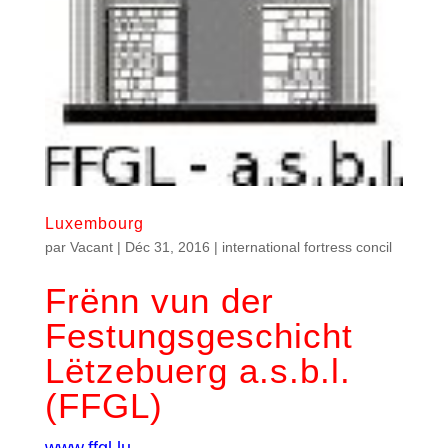
Luxembourg
par
Vacant
|
Déc 31, 2016
|
international fortress concil
Frënn vun der
Festungsgeschicht
Lëtzebuerg a.s.b.l.
(FFGL)
www.ffgl.lu