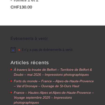
CHF
130.00
Évènements à venir
Il n’y a pas de évènements à venir.
Articles récents
À travers la trouée de Belfort – Territoire de Belfort &
Doubs – mai 2026 – Impressions photographiques
Forts du monde – France – Alpes-de-Haute-Provence
– Val d’Oronaye – Ouvrage de St-Ours Haut
France – Hautes-Alpes et Alpes-de-Haute-Provence –
Voyage septembre 2025 – Impressions
photographiques