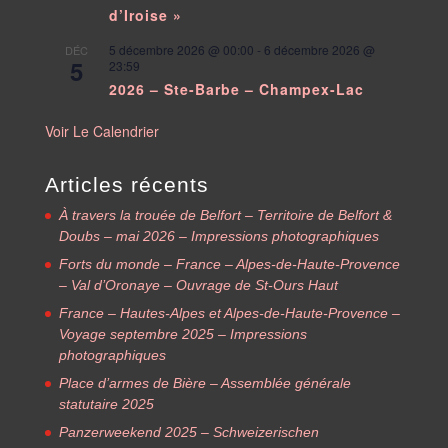
d’Iroise »
5 décembre 2026 @ 00:00
-
6 décembre 2026 @
DÉC
5
23:59
2026 – Ste-Barbe – Champex-Lac
Voir Le Calendrier
Articles récents
À travers la trouée de Belfort – Territoire de Belfort &
Doubs – mai 2026 – Impressions photographiques
Forts du monde – France – Alpes-de-Haute-Provence
– Val d’Oronaye – Ouvrage de St-Ours Haut
France – Hautes-Alpes et Alpes-de-Haute-Provence –
Voyage septembre 2025 – Impressions
photographiques
Place d’armes de Bière – Assemblée générale
statutaire 2025
Panzerweekend 2025 – Schweizerischen