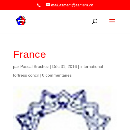
mail.asmem@asmem.ch
France
par
Pascal Bruchez
|
Déc 31, 2016
|
international
fortress concil
|
0 commentaires