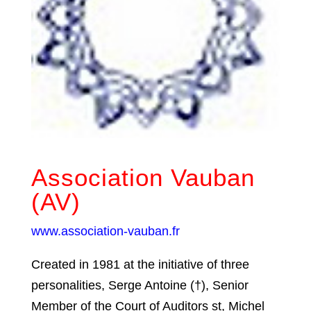
Association Vauban
(AV)
www.association-vauban.fr
Created in 1981 at the initiative of three
personalities, Serge Antoine (†), Senior
Member of the Court of Auditors st, Michel