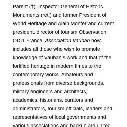
Parent (†), Inspector General of Historic
Monuments (ret.) and former President of
World Heritage and Alain Monferrand current
president, director of tourism Observation
ODIT France,
Association Vauban
now
includes all those who wish to promote
knowledge of Vauban’s work and that of the
fortified heritage in modern times to the
contemporary works. Amateurs and
professionals from diverse backgrounds,
military engineers and architects,
academics, historians, curators and
administrators, tourism officials, leaders and
representatives of local governments and
various associations and backup are united