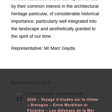
by their common interest in the architectural
heritage particular, of considerable historical
importance, particularly well integrated into
the landscape and aesthetically granted to
the spirit of our time.
Representative: Mr Marc Gayda
Évènements à venir
17 septembre 2026
-
22 septembre 2026
SEP
17
2026 – Voyage d’études sur le thème
« Bretagne – Entre Morbihan et
Finistère – Les défenses de la Mer